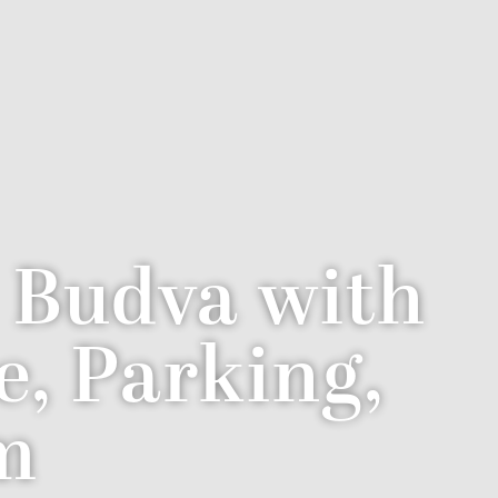
n Budva with
e, Parking,
m