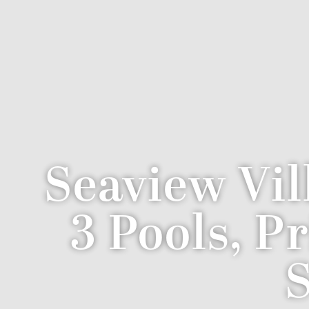
Seaview Vil
3 Pools, P