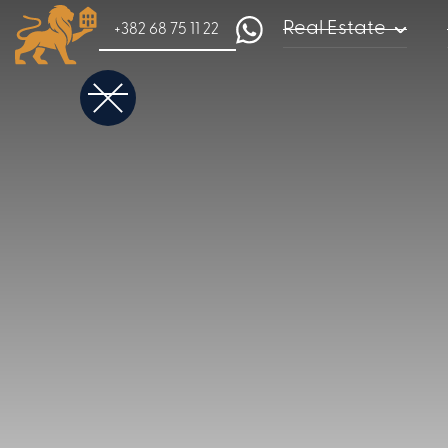
Real Estate
+382 68 75 11 22