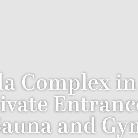
la Complex i
rivate Entranc
Sauna and Gy