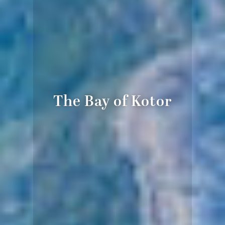
The Bay of Kotor