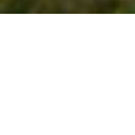
The Bay of Kotor, also known as Boka Bay, is widely
regarded as one of the most beautiful bays in the world,
with part of it protected by UNESCO. This southernmost
fjord of Europe, reaching depths of 65 meters, is often
called the "pearl of the Adriatic." It lies nestled between
the Luštica and Prevlaka peninsulas, with the dramatic
mountain slopes of Lovćen and Orjen rising above its
waters. The entire Boka region has a deep maritime
tradition, producing skilled sailors and serving as a
thriving trade hub for centuries. The coastal cities of
Kotor, Perast, Herceg Novi, and Tivat have all played
significant roles as maritime and commercial centres
throughout history.