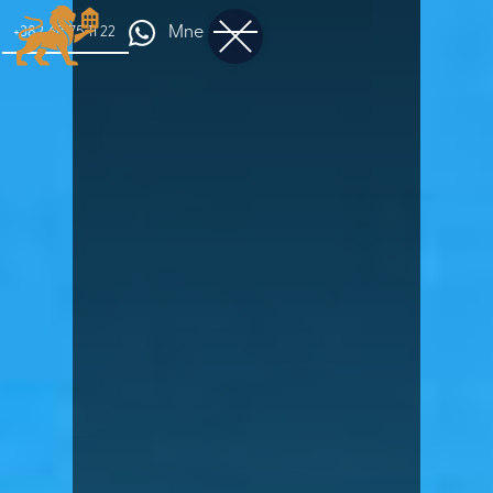
Mne
+382 68 75 11 22