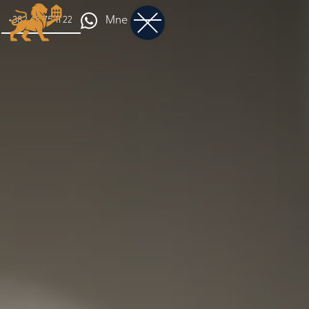
Mne
+382 68 75 11 22