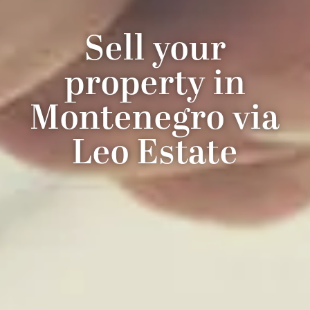
Sell your
property in
Montenegro via
Leo Estate