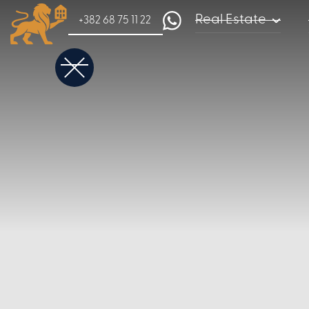
Real Estate
+382 68 75 11 22