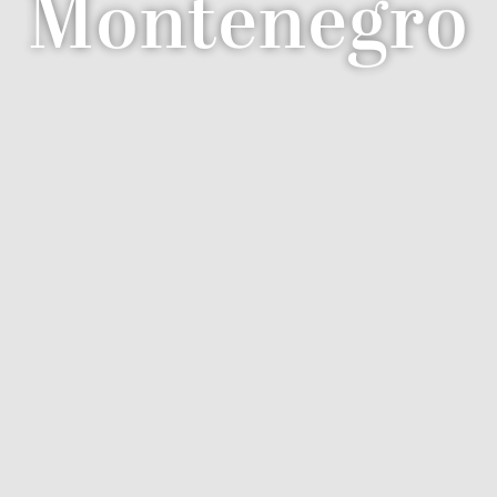
Montenegro