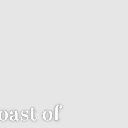
oast of