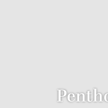
Pentho