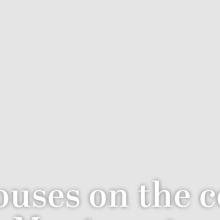
uses on the c