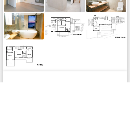
LOCATION
The villa is located in Sveti Stefan, within the
municipality of Budva, approximately 11 km from the
city center. The nearest beaches and coastline are 3
km away, offering both accessibility and privacy.