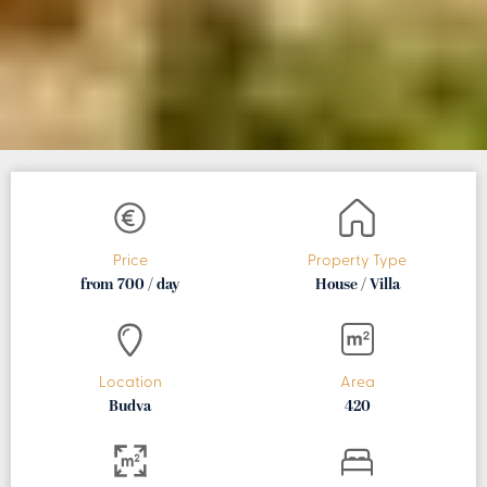
Price
Property Type
from 700 / day
House / Villa
Location
Area
Budva
420