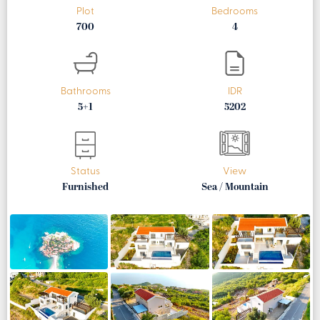
Plot
Bedrooms
700
4
Bathrooms
IDR
5+1
5202
Status
View
Furnished
Sea / Mountain