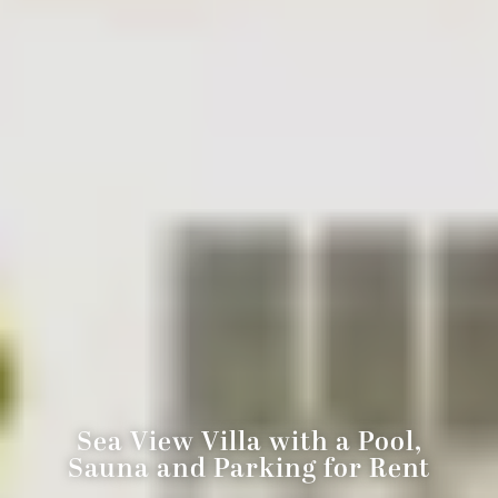
Sea View Villa with a Pool,
Sauna and Parking for Rent