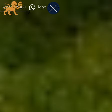
Mne
+382 68 75 11 22