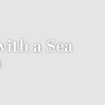
ith a Sea
a