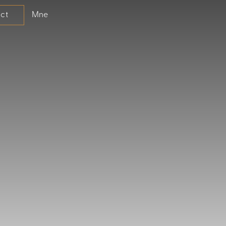
Mne
ct