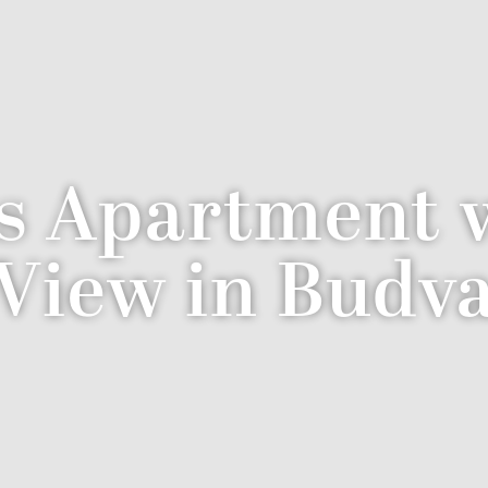
s Apartment w
View in Budv