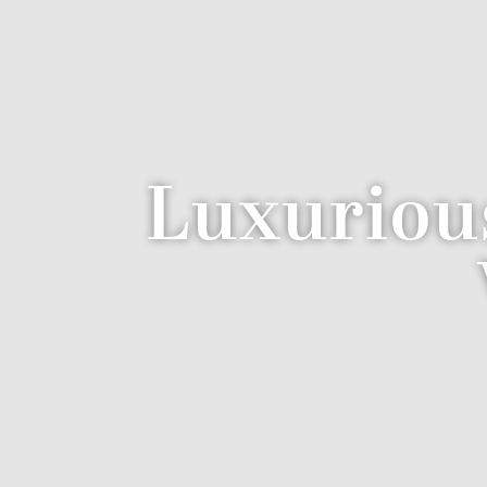
Luxuriou