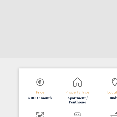
Price
Property Type
Locat
5 000 / month
Apartment /
Bud
Penthouse