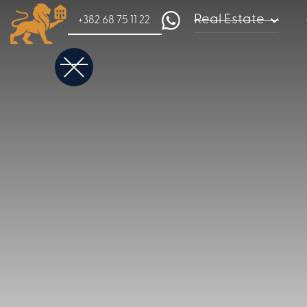
Real Estate
+382 68 75 11 22