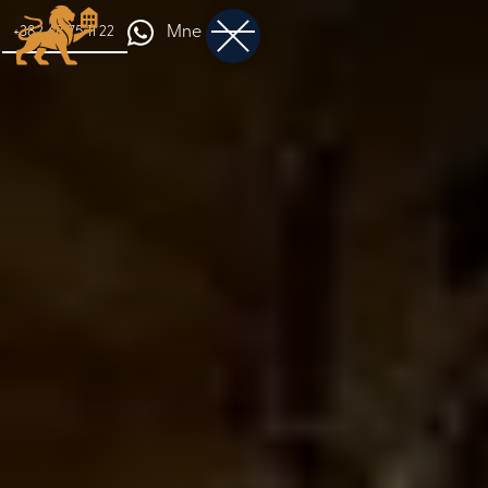
Mne
+382 68 75 11 22