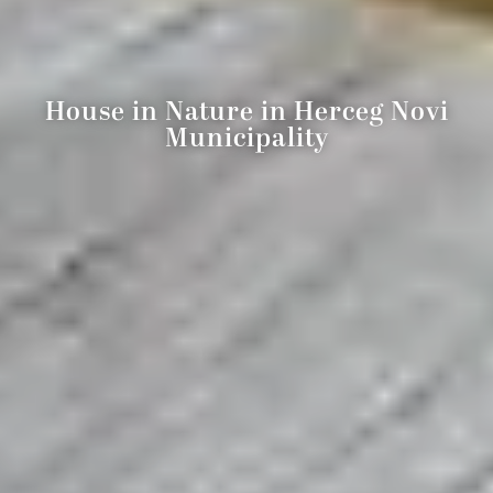
House in Nature in Herceg Novi
Municipality