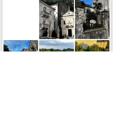
LOCATION