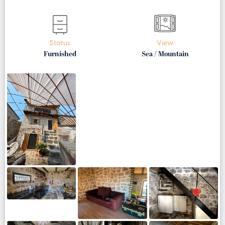
Status
View
Furnished
Sea / Mountain