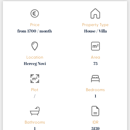
Price
Property Type
from 1700 / month
House / Villa
Location
Area
Herceg Novi
75
Plot
Bedrooms
/
1
Bathrooms
IDR
1
5159