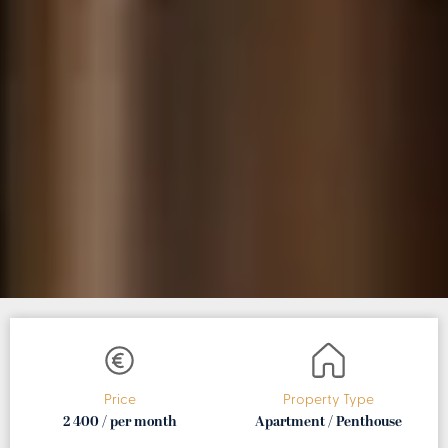
Price
Property Type
2 400 / per month
Apartment / Penthouse