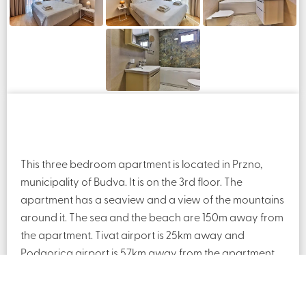
This three bedroom apartment is located in Przno,
municipality of Budva. It is on the 3rd floor. The
apartment has a seaview and a view of the mountains
around it. The sea and the beach are 150m away from
the apartment. Tivat airport is 25km away and
Podgorica airport is 57km away from the apartment.
The apartment is fully furnished.