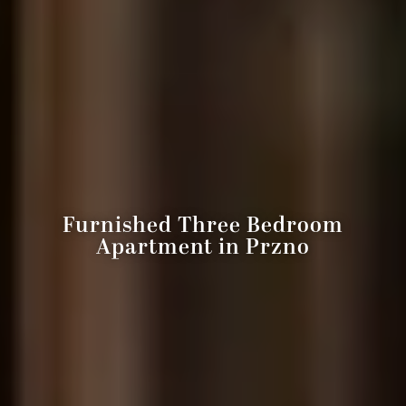
Furnished Three Bedroom
Apartment in Przno