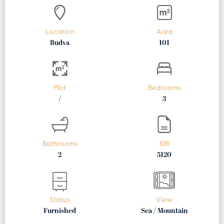
Location
Area
Budva
101
Plot
Bedrooms
/
3
Bathrooms
IDR
2
5120
Status
View
Furnished
Sea / Mountain