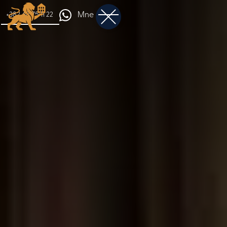
Mne
+382 68 75 11 22