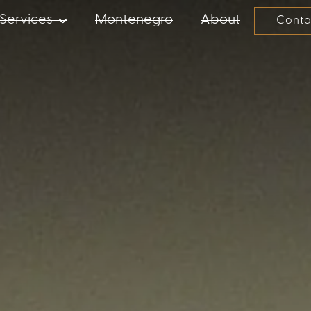
Services
Montenegro
About
Conta
PROPERTY MANAGEMENT