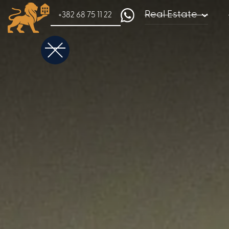
Real Estate
+382 68 75 11 22