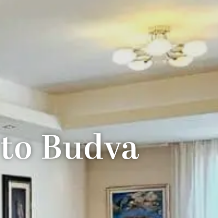
 to Budva