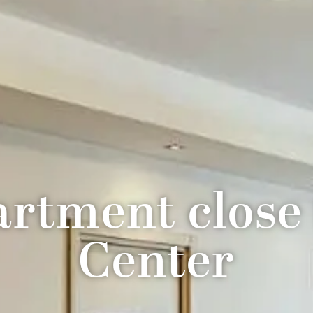
rtment close
Center