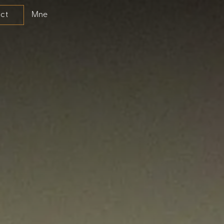
Mne
ct