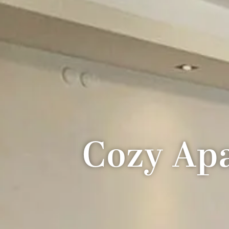
Cozy Apa