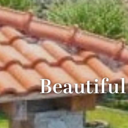
Beautiful