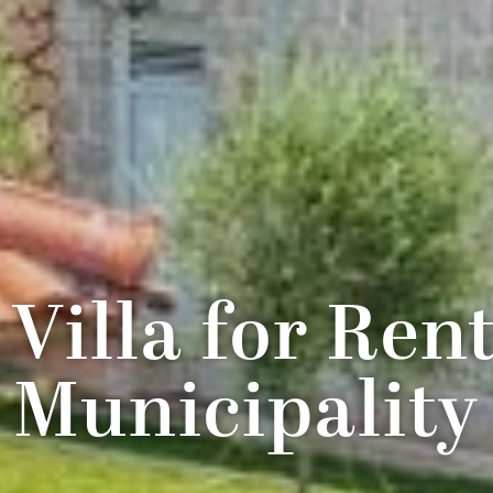
 Villa for Ren
Municipality