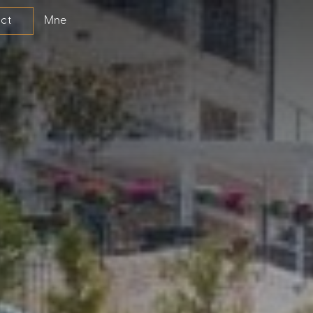
Mne
ct