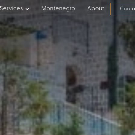
Services
Montenegro
About
Conta
PROPERTY MANAGEMENT