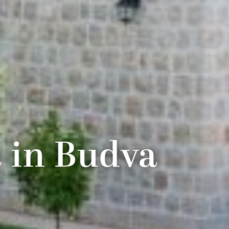
t in Budva