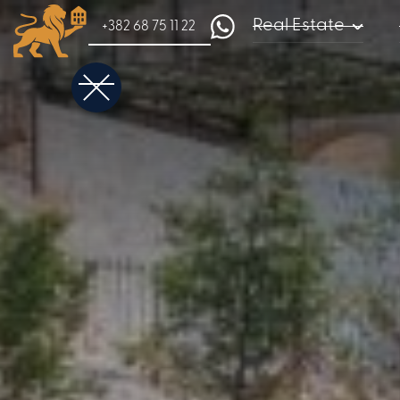
Real Estate
+382 68 75 11 22