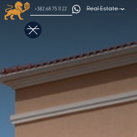
Real Estate
+382 68 75 11 22