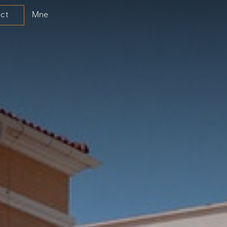
Mne
ct