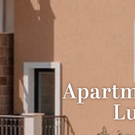
Apartm
Lu