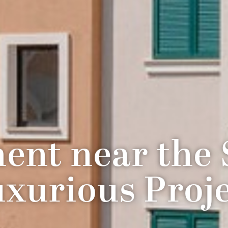
ent near the S
xurious Proj