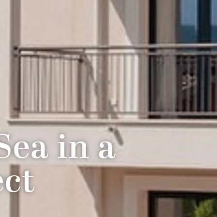
ea in a
ect