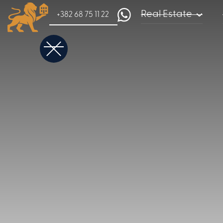
Real Estate
+382 68 75 11 22