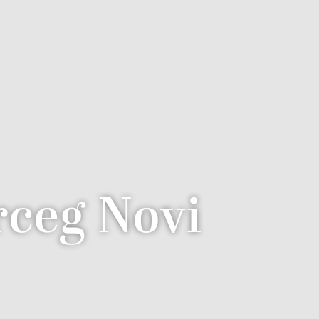
ceg Novi