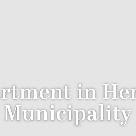
rtment in Her
Municipality