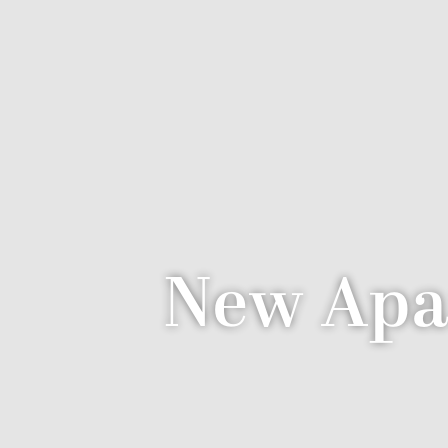
New Apa